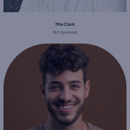
Mia Clark
SEO Specialist