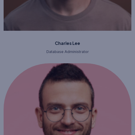
Charles Lee
Database Administrator