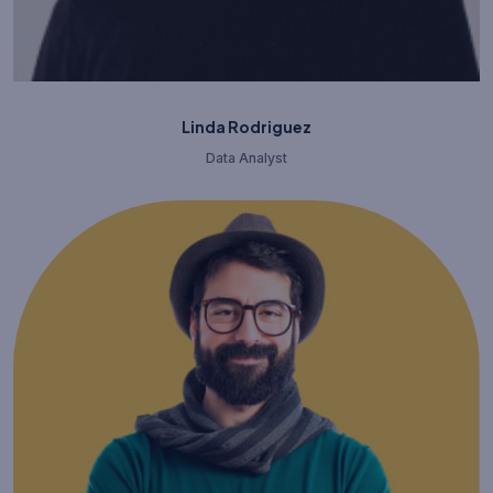
Linda Rodriguez
Data Analyst