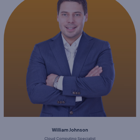
William Johnson
Cloud Computing Specialist