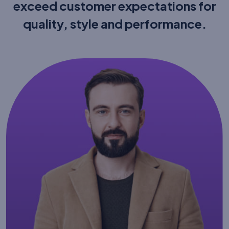
exceed customer expectations
for
quality, style and performance.