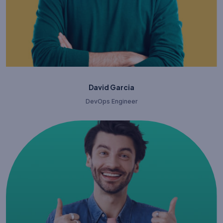
David Garcia
DevOps Engineer