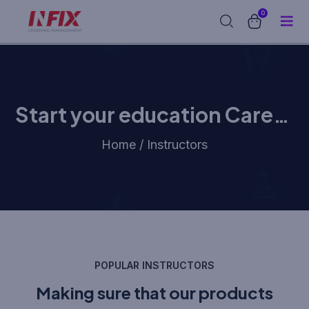
0
Start your education Career
with us
Home / Instructors
POPULAR INSTRUCTORS
Making sure that our products