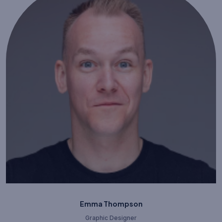
Emma Thompson
Graphic Designer