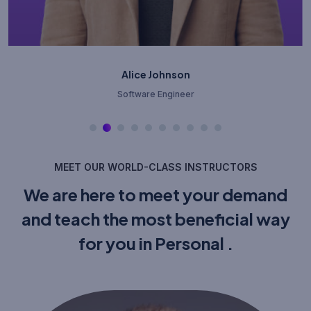
Bob Williams
Cloud Architect
MEET OUR WORLD-CLASS INSTRUCTORS
We are here to meet your demand
and teach the most beneficial way
for you in Personal .