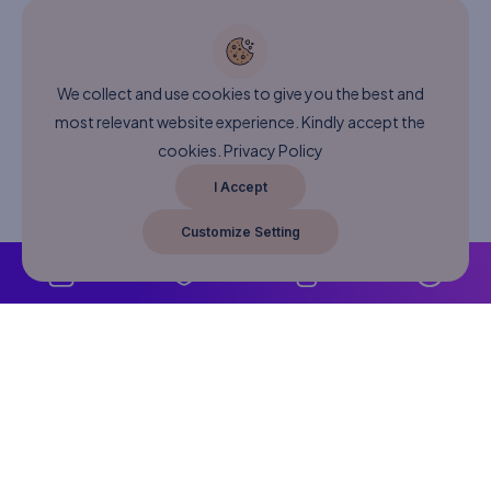
We collect and use cookies to give you the best and
most relevant website experience. Kindly accept the
cookies.
Privacy Policy
I Accept
Customize Setting
About