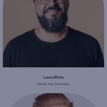
Laura White
Mobile App Developer