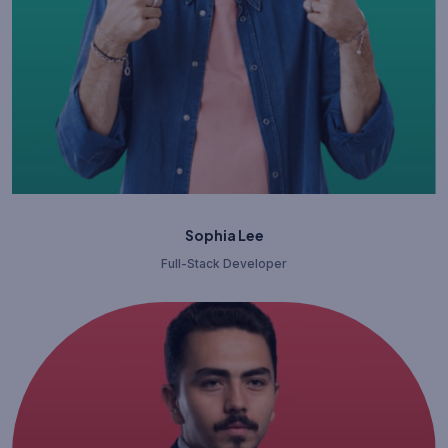
Sophia Lee
Full-Stack Developer