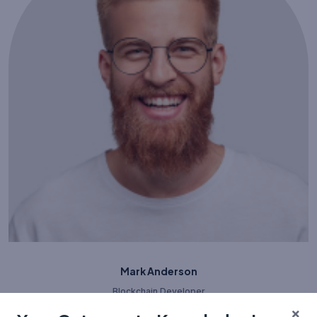
Mark Anderson
Blockchain Developer