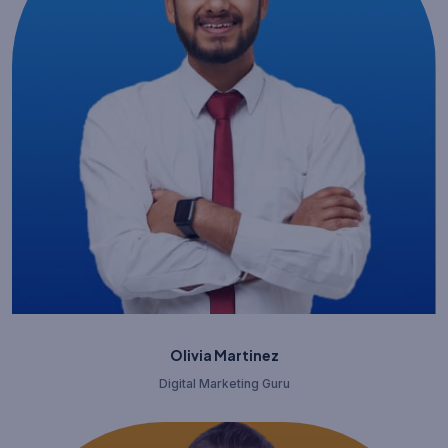
Olivia Martinez
Digital Marketing Guru