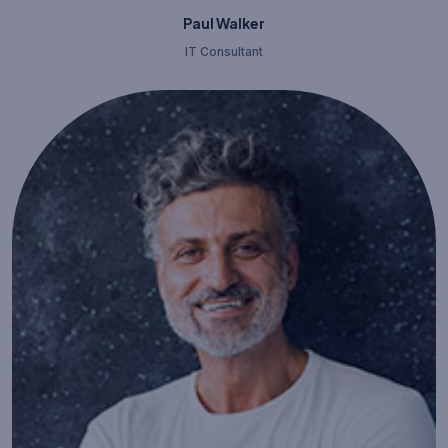
Paul Walker
IT Consultant