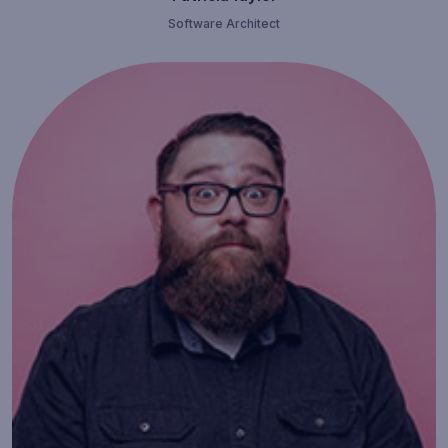
Software Architect