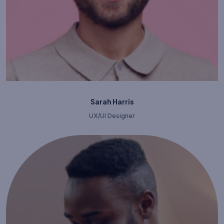
Sarah Harris
UX/UI Designer