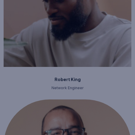
Robert King
Network Engineer