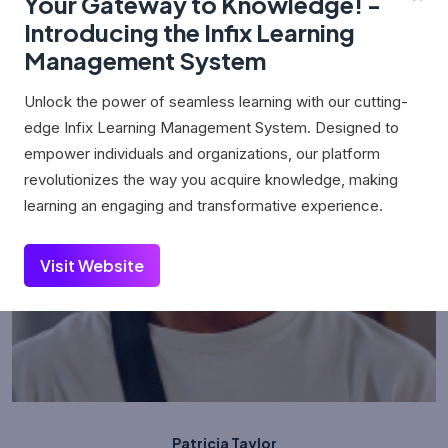
Your Gateway to Knowledge! -
Introducing the Infix Learning
Management System
Unlock the power of seamless learning with our cutting-
edge Infix Learning Management System. Designed to
empower individuals and organizations, our platform
revolutionizes the way you acquire knowledge, making
learning an engaging and transformative experience.
Visit Website
Patricia Taylor