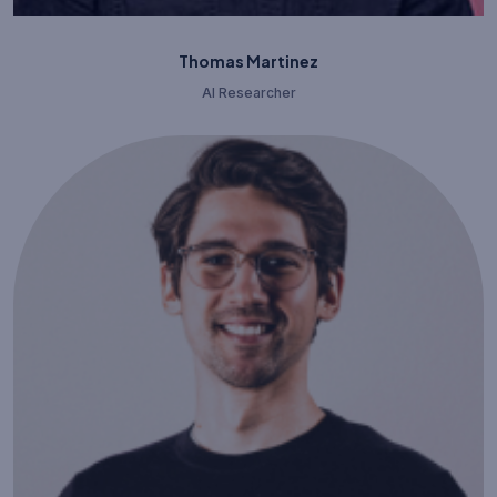
Thomas Martinez
AI Researcher