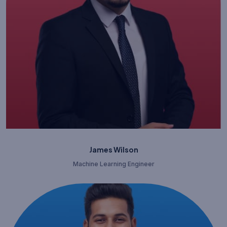
James Wilson
Machine Learning Engineer